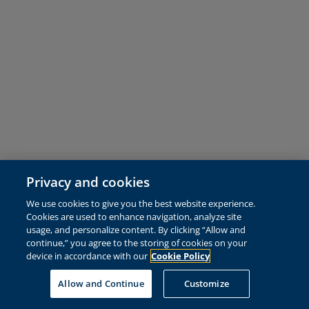
Privacy and cookies
We use cookies to give you the best website experience.
Cookies are used to enhance navigation, analyze site
usage, and personalize content. By clicking “Allow and
continue,” you agree to the storing of cookies on your
device in accordance with our
Cookie Policy
Allow and Continue
Customize